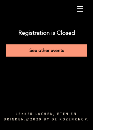
Registration is Closed
See other events
LEKKER LACHEN, ETEN EN
DRINKEN.@2020 BY DE ROZENKNOP.